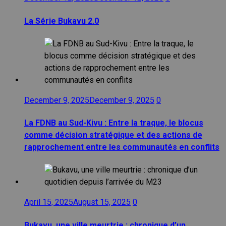
La Série Bukavu 2.0
December 9, 2025
December 9, 2025
0
La FDNB au Sud-Kivu : Entre la traque, le blocus
comme décision stratégique et des actions de
rapprochement entre les communautés en conflits
April 15, 2025
August 15, 2025
0
Bukavu, une ville meurtrie : chronique d’un