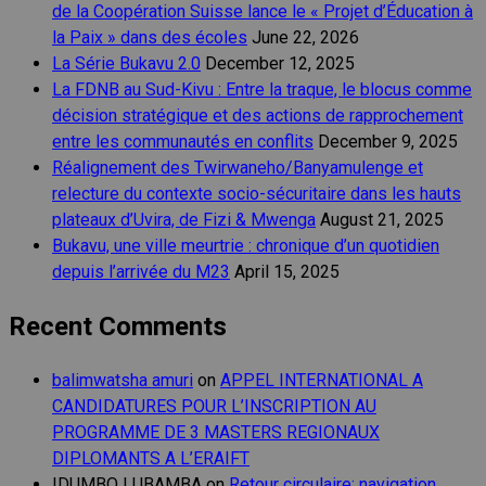
de la Coopération Suisse lance le « Projet d’Éducation à
la Paix » dans des écoles
June 22, 2026
La Série Bukavu 2.0
December 12, 2025
La FDNB au Sud-Kivu : Entre la traque, le blocus comme
décision stratégique et des actions de rapprochement
entre les communautés en conflits
December 9, 2025
Réalignement des Twirwaneho/Banyamulenge et
relecture du contexte socio-sécuritaire dans les hauts
plateaux d’Uvira, de Fizi & Mwenga
August 21, 2025
Bukavu, une ville meurtrie : chronique d’un quotidien
depuis l’arrivée du M23
April 15, 2025
Recent Comments
balimwatsha amuri
on
APPEL INTERNATIONAL A
CANDIDATURES POUR L’INSCRIPTION AU
PROGRAMME DE 3 MASTERS REGIONAUX
DIPLOMANTS A L’ERAIFT
IDUMBO LUBAMBA
on
Retour circulaire: navigation