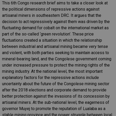
This 6th Congo research brief aims to take a closer look at
the political dimensions of repressive actions against
artisanal miners in southeastern DRC. It argues that the
decision to act repressively against them was driven by the
fluctuating demand for cobalt on the international market as
part of the so-called ‘green revolution’. These price
fluctuations created a situation in which the relationship
between industrial and artisanal mining became very tense
and violent, with both parties seeking to maintain access to
mineral-bearing land, and the Congolese government coming
under increased pressure to protect the mining rights of the
mining industry. At the national level, the most important
explanatory factors for the repressive actions include
uncertainty about the future of the Congolese mining sector
after the 2018 elections and corporate demand to provide
better protection against the invasions of its concession by
artisanal miners. At the sub-national level, the eagerness of
governor Muyej to promote the reputation of Lualaba as a
stable mining province and the power struggle between local