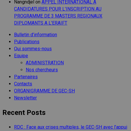
Nangndjel
on
APPEL INTERNATIONAL A
CANDIDATURES POUR L’INSCRIPTION AU
PROGRAMME DE 3 MASTERS REGIONAUX
DIPLOMANTS A L’ERAIFT
Bulletin d’information
Publications
Qui sommes-nous
Equipe
ADMINISTRATION
Nos chercheurs
Partenaires
Contacts
ORGANIGRAMME DE GEC-SH
Newsletter
Recent Posts
RDC : Face aux crises multiples, le GEC-SH avec l’appui