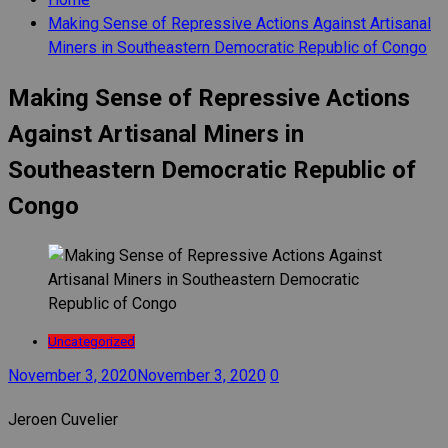
Making Sense of Repressive Actions Against Artisanal
Miners in Southeastern Democratic Republic of Congo
Making Sense of Repressive Actions
Against Artisanal Miners in
Southeastern Democratic Republic of
Congo
Uncategorized
November 3, 2020
November 3, 2020
0
Jeroen Cuvelier