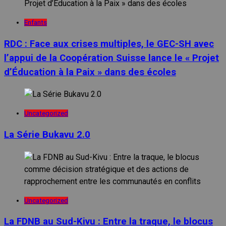
Enfants
RDC : Face aux crises multiples, le GEC-SH avec
l’appui de la Coopération Suisse lance le « Projet
d’Éducation à la Paix » dans des écoles
Uncategorized
La Série Bukavu 2.0
Uncategorized
La FDNB au Sud-Kivu : Entre la traque, le blocus