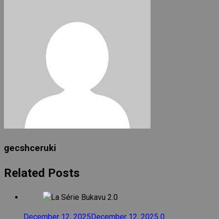
gecshceruki
Related Posts
December 12, 2025
December 12, 2025
0