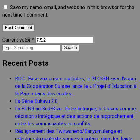
Save my name, email, and website in this browser for the
next time I comment.
Current ye@r
*
Search
for:
Recent Posts
RDC : Face aux crises multiples, le GEC-SH avec l’appui
de la Coopération Suisse lance le « Projet d’Éducation à
la Paix » dans des écoles
La Série Bukavu 2.0
La FDNB au Sud-Kivu : Entre la traque, le blocus comme
décision stratégique et des actions de rapprochement
entre les communautés en conflits
Réalignement des Twirwaneho/Banyamulenge et
relecture du contexte socio-sécuritaire dans les hauts