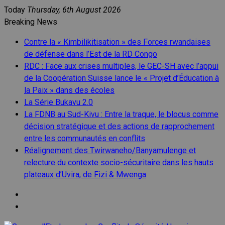
Skip
Today
Thursday, 6th August 2026
to
Breaking News
content
Contre la « Kimbilikitisation » des Forces rwandaises
de défense dans l’Est de la RD Congo
RDC : Face aux crises multiples, le GEC-SH avec l’appui
de la Coopération Suisse lance le « Projet d’Éducation à
la Paix » dans des écoles
La Série Bukavu 2.0
La FDNB au Sud-Kivu : Entre la traque, le blocus comme
décision stratégique et des actions de rapprochement
entre les communautés en conflits
Réalignement des Twirwaneho/Banyamulenge et
relecture du contexte socio-sécuritaire dans les hauts
plateaux d’Uvira, de Fizi & Mwenga