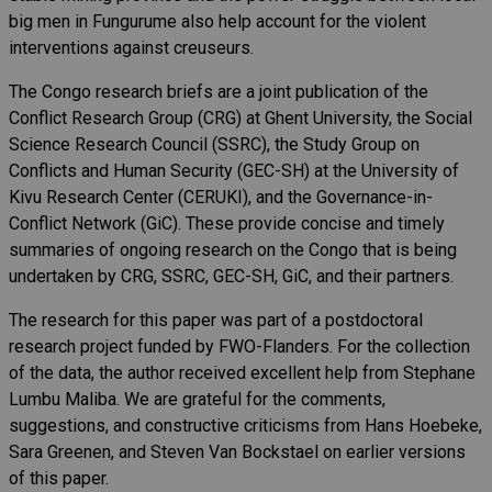
big men in Fungurume also help account for the violent
interventions against creuseurs.
The Congo research briefs are a joint publication of the
Conflict Research Group (CRG) at Ghent University, the Social
Science Research Council (SSRC), the Study Group on
Conflicts and Human Security (GEC-SH) at the University of
Kivu Research Center (CERUKI), and the Governance-in-
Conflict Network (GiC). These provide concise and timely
summaries of ongoing research on the Congo that is being
undertaken by CRG, SSRC, GEC-SH, GiC, and their partners.
The research for this paper was part of a postdoctoral
research project funded by FWO-Flanders. For the collection
of the data, the author received excellent help from Stephane
Lumbu Maliba. We are grateful for the comments,
suggestions, and constructive criticisms from Hans Hoebeke,
Sara Greenen, and Steven Van Bockstael on earlier versions
of this paper.