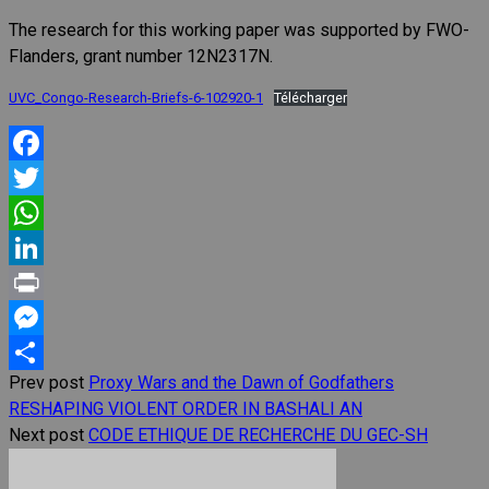
The research for this working paper was supported by FWO-
Flanders, grant number 12N2317N.
UVC_Congo-Research-Briefs-6-102920-1
Télécharger
Facebook
Twitter
WhatsApp
LinkedIn
Print
Messenger
Prev post
Proxy Wars and the Dawn of Godfathers
Share
RESHAPING VIOLENT ORDER IN BASHALI AN
Next post
CODE ETHIQUE DE RECHERCHE DU GEC-SH