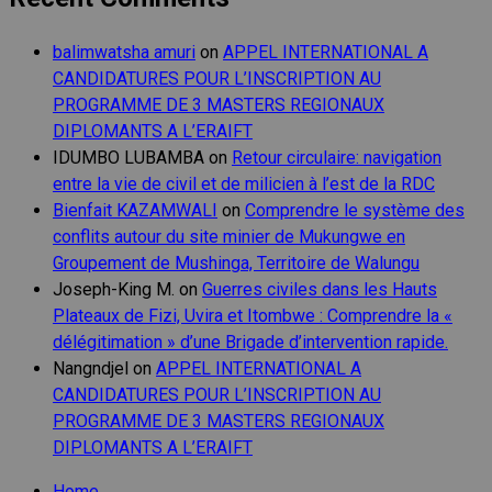
balimwatsha amuri
on
APPEL INTERNATIONAL A
CANDIDATURES POUR L’INSCRIPTION AU
PROGRAMME DE 3 MASTERS REGIONAUX
DIPLOMANTS A L’ERAIFT
IDUMBO LUBAMBA
on
Retour circulaire: navigation
entre la vie de civil et de milicien à l’est de la RDC
Bienfait KAZAMWALI
on
Comprendre le système des
conflits autour du site minier de Mukungwe en
Groupement de Mushinga, Territoire de Walungu
Joseph-King M.
on
Guerres civiles dans les Hauts
Plateaux de Fizi, Uvira et Itombwe : Comprendre la «
délégitimation » d’une Brigade d’intervention rapide.
Nangndjel
on
APPEL INTERNATIONAL A
CANDIDATURES POUR L’INSCRIPTION AU
PROGRAMME DE 3 MASTERS REGIONAUX
DIPLOMANTS A L’ERAIFT
Home