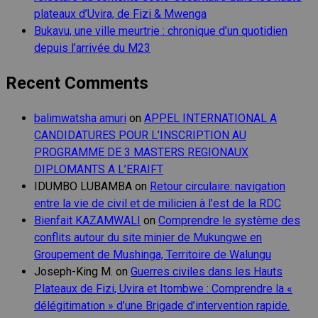
plateaux d’Uvira, de Fizi & Mwenga
Bukavu, une ville meurtrie : chronique d’un quotidien
depuis l’arrivée du M23
Recent Comments
balimwatsha amuri
on
APPEL INTERNATIONAL A
CANDIDATURES POUR L’INSCRIPTION AU
PROGRAMME DE 3 MASTERS REGIONAUX
DIPLOMANTS A L’ERAIFT
IDUMBO LUBAMBA
on
Retour circulaire: navigation
entre la vie de civil et de milicien à l’est de la RDC
Bienfait KAZAMWALI
on
Comprendre le système des
conflits autour du site minier de Mukungwe en
Groupement de Mushinga, Territoire de Walungu
Joseph-King M.
on
Guerres civiles dans les Hauts
Plateaux de Fizi, Uvira et Itombwe : Comprendre la «
délégitimation » d’une Brigade d’intervention rapide.