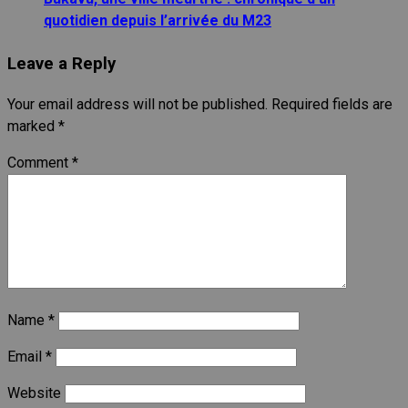
quotidien depuis l’arrivée du M23
Leave a Reply
Your email address will not be published.
Required fields are
marked
*
Comment
*
Name
*
Email
*
Website