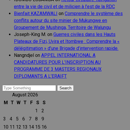
entre la vie de civil et de milicien à l’est de la RDC
Bienfait KAZAMWALI
on
Comprendre le système des
conflits autour du site minier de Mukungwe en
Groupement de Mushinga, Territoire de Walungu
Joseph-King M.
on
Guerres civiles dans les Hauts
Plateaux de Fizi, Uvira et Itombwe : Comprendre la «
délégitimation » d’une Brigade d’intervention rapide.
Nangndjel
on
APPEL INTERNATIONAL A
CANDIDATURES POUR L’INSCRIPTION AU
PROGRAMME DE 3 MASTERS REGIONAUX
DIPLOMANTS A L’ERAIFT
Search
for:
August 2026
M
T
W
T
F
S
S
1
2
3
4
5
6
7
8
9
10
11
12
13
14
15
16