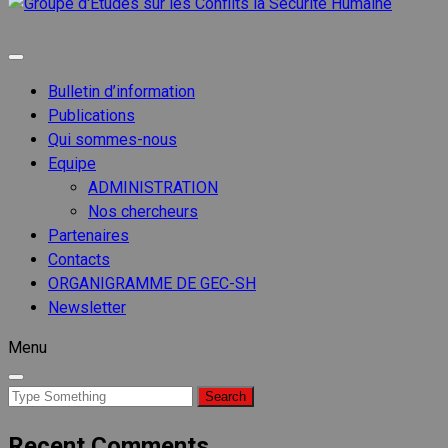
Groupe
d'Etude
Groupe d'etudes sur les conflits
sur les
Conflits
Bulletin d’information
la
Publications
Sécurit
Qui sommes-nous
Humain
Equipe
ADMINISTRATION
Nos chercheurs
Partenaires
Contacts
ORGANIGRAMME DE GEC-SH
Newsletter
Menu
Search
for:
Recent Comments