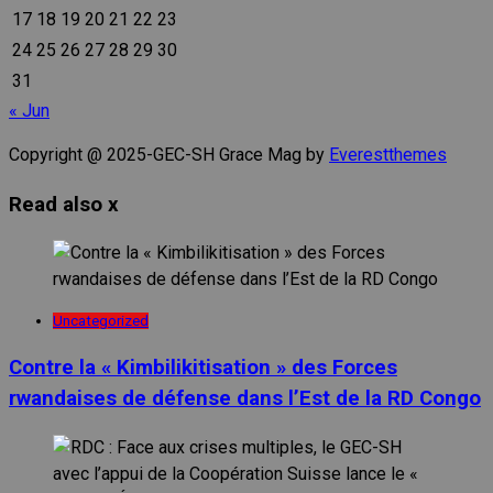
17
18
19
20
21
22
23
24
25
26
27
28
29
30
31
« Jun
Copyright @ 2025-GEC-SH Grace Mag by
Everestthemes
Read also
x
Uncategorized
Contre la « Kimbilikitisation » des Forces
rwandaises de défense dans l’Est de la RD Congo